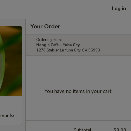
Log in
Your Order
Ordering from:
Heng's Café - Yuba City
1270 Stabler Ln Yuba City, CA 95993
You have no items in your cart.
re info
Subtotal
$0.00