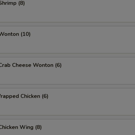
 Shrimp (8)
 Wonton (10)
 Crab Cheese Wonton (6)
Wrapped Chicken (6)
 Chicken Wing (8)