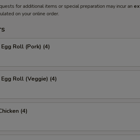
quests for additional items or special preparation may incur an
ex
ulated on your online order.
rs
 Egg Roll (Pork) (4)
 Egg Roll (Veggie) (4)
Chicken (4)