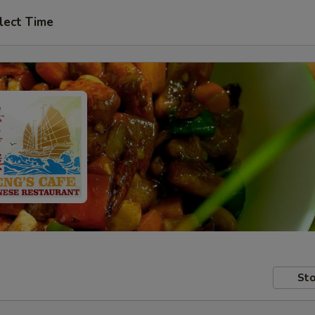
lect Time
Sto