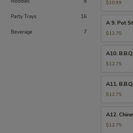
Noodles
8
Fried
$10.99
Chicken
Party Trays
16
Wing
A
A 9. Pot St
(8)
9.
Beverage
7
Pot
$12.75
Stickers
(6)
A10.
A10. B.B.Q
B.B.Q.
Pork
$12.75
A11.
A11. B.B.Q
B.B.Q.
Pork
$12.75
Spareribs
(4)
A12.
A12. Chine
Chinese
Chicken
$12.75
Salad