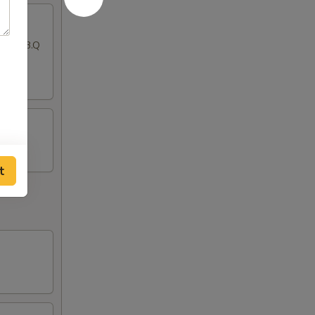
ton, B.B.Q
t