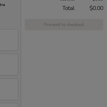
tra
Total
$0.00
Proceed to checkout