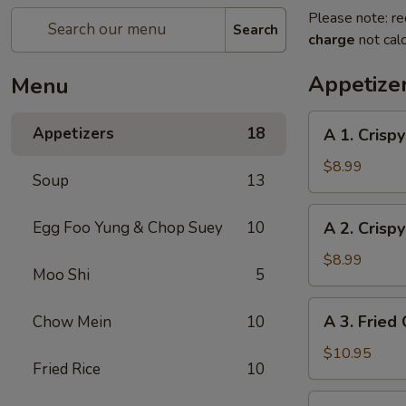
Please note: re
Search
charge
not calc
Appetize
Menu
A
Appetizers
18
A 1. Crispy
1.
Crispy
$8.99
Soup
13
Egg
Roll
A
Egg Foo Yung & Chop Suey
10
A 2. Crispy
(Pork)
2.
(4)
Crispy
$8.99
Moo Shi
5
Egg
Roll
A
A 3. Fried 
Chow Mein
10
(Veggie)
3.
(4)
Fried
$10.95
Fried Rice
10
Chicken
(4)
A