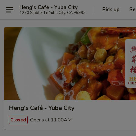
Heng's Café - Yuba City
Pick up
Se
1270 Stabler Ln Yuba City, CA 95993
Heng's Café - Yuba City
Opens at 11:00AM
Closed