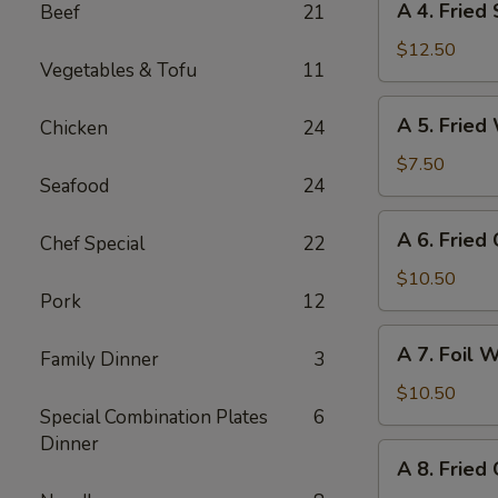
A 4. Fried
Beef
21
4.
Fried
$12.50
Vegetables & Tofu
11
Shrimp
(8)
A
A 5. Fried
Chicken
24
5.
Fried
$7.50
Seafood
24
Wonton
(10)
A
A 6. Fried
Chef Special
22
6.
Fried
$10.50
Pork
12
Crab
Cheese
A
A 7. Foil 
Wonton
Family Dinner
3
7.
(6)
Foil
$10.50
Special Combination Plates
6
Wrapped
Dinner
Chicken
A
A 8. Fried
(6)
8.