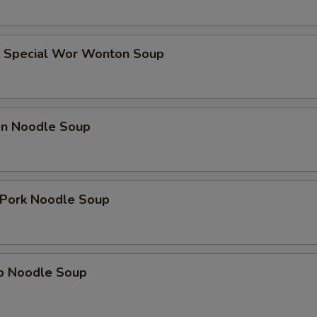
e Special Wor Wonton Soup
ken Noodle Soup
. Pork Noodle Soup
mp Noodle Soup