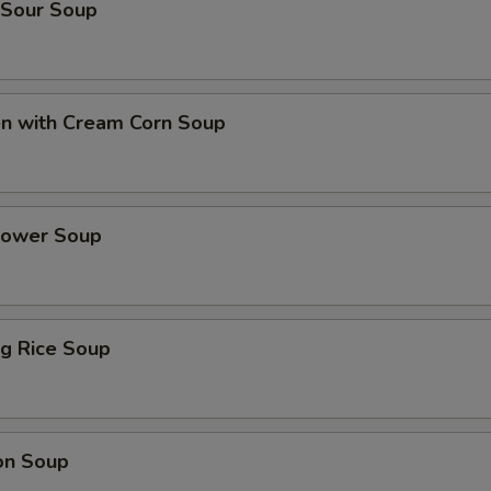
 Sour Soup
en with Cream Corn Soup
Flower Soup
ing Rice Soup
on Soup