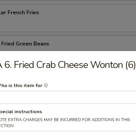
ar French Fries
 Fried Green Beans
 6. Fried Crab Cheese Wonton (6)
 Fried Asparagus
ho is this item for
y Balls (6)
pecial instructions
shroom with cream cheese and chicken with yum yum sauce
OTE EXTRA CHARGES MAY BE INCURRED FOR ADDITIONS IN THIS
ECTION