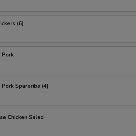
ickers (6)
. Pork
. Pork Spareribs (4)
se Chicken Salad