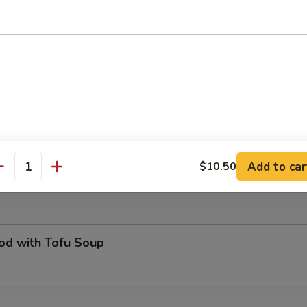
O Plate
of all your favorites : pot stickers, egg roll, fried prawns, cheese won
icken wing (two of each) and French fries
ed B.B.Q. Pork Bun (6)
Add to car
$10.50
antity
od with Tofu Soup