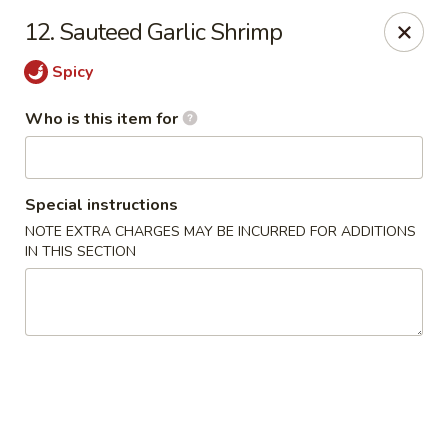
Heng's Café - Yuba City
12. Sauteed Garlic Shrimp
1270 Stabler Ln Yuba City, CA 95993
Spicy
Pick up
Select Time
Who is this item for
Special instructions
NOTE EXTRA CHARGES MAY BE INCURRED FOR ADDITIONS
IN THIS SECTION
Heng's Café - Yuba City
Opens August 11th at 11:00AM
Closed
Store info
Call us