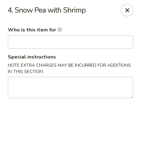
Heng's Café - Yuba City
4. Snow Pea with Shrimp
1270 Stabler Ln Yuba City, CA 95993
Who is this item for
Pick up
Select Time
Special instructions
NOTE EXTRA CHARGES MAY BE INCURRED FOR ADDITIONS
IN THIS SECTION
Heng's Café - Yuba City
Opens August 11th at 11:00AM
Closed
Store info
Call us