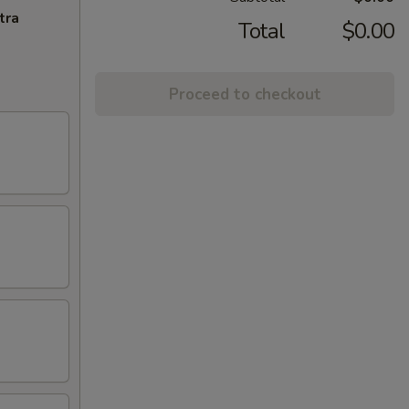
tra
Total
$0.00
Proceed to checkout