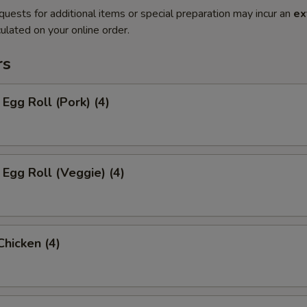
quests for additional items or special preparation may incur an
ex
ulated on your online order.
rs
 Egg Roll (Pork) (4)
 Egg Roll (Veggie) (4)
Chicken (4)