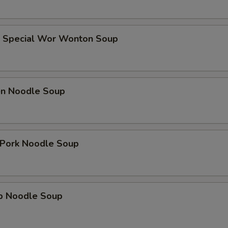
e Special Wor Wonton Soup
ken Noodle Soup
. Pork Noodle Soup
mp Noodle Soup