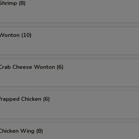
 Shrimp (8)
 Wonton (10)
 Crab Cheese Wonton (6)
Wrapped Chicken (6)
 Chicken Wing (8)