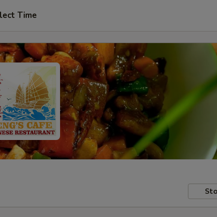
lect Time
Sto