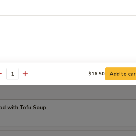
O Plate
of all your favorites : pot stickers, egg roll, fried prawns, cheese won
icken wing (two of each) and French fries
ed B.B.Q. Pork Bun (6)
Add to car
$16.50
antity
od with Tofu Soup