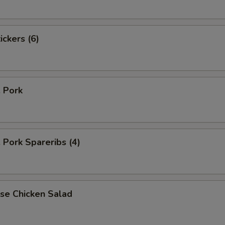
ickers (6)
. Pork
. Pork Spareribs (4)
se Chicken Salad