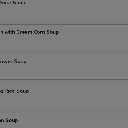
 Sour Soup
en with Cream Corn Soup
Flower Soup
ing Rice Soup
on Soup