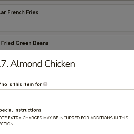
ar French Fries
 Fried Green Beans
7. Almond Chicken
 Fried Asparagus
ho is this item for
y Balls (6)
pecial instructions
shroom with cream cheese and chicken with yum yum sauce
OTE EXTRA CHARGES MAY BE INCURRED FOR ADDITIONS IN THIS
ECTION