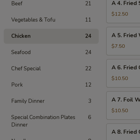
A 4. Fried
Beef
21
4.
Fried
$12.50
Vegetables & Tofu
11
Shrimp
(8)
A
A 5. Fried
Chicken
24
5.
Fried
$7.50
Seafood
24
Wonton
(10)
A
A 6. Fried
Chef Special
22
6.
Fried
$10.50
Pork
12
Crab
Cheese
A
A 7. Foil 
Wonton
Family Dinner
3
7.
(6)
Foil
$10.50
Special Combination Plates
6
Wrapped
Dinner
Chicken
A
A 8. Fried
(6)
8.