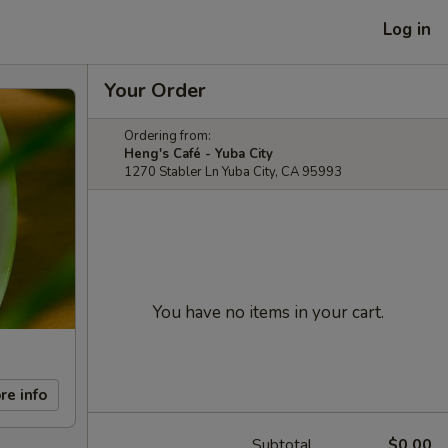
Log in
Your Order
Ordering from:
Heng's Café - Yuba City
1270 Stabler Ln Yuba City, CA 95993
You have no items in your cart.
re info
Subtotal
$0.00