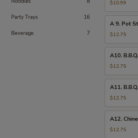
Noodles
8
Fried
$10.99
Chicken
Party Trays
16
Wing
A
A 9. Pot St
(8)
9.
Beverage
7
Pot
$12.75
Stickers
(6)
A10.
A10. B.B.Q
B.B.Q.
Pork
$12.75
A11.
A11. B.B.Q
B.B.Q.
Pork
$12.75
Spareribs
(4)
A12.
A12. Chine
Chinese
Chicken
$12.75
Salad