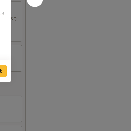
ton, B.B.Q
t