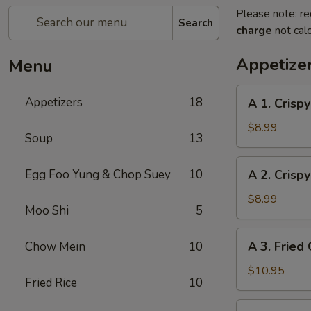
Please note: re
Search
charge
not calc
Appetize
Menu
A
Appetizers
18
A 1. Crispy
1.
Crispy
$8.99
Soup
13
Egg
Roll
A
Egg Foo Yung & Chop Suey
10
A 2. Crispy
(Pork)
2.
(4)
Crispy
$8.99
Moo Shi
5
Egg
Roll
A
A 3. Fried 
Chow Mein
10
(Veggie)
3.
(4)
Fried
$10.95
Fried Rice
10
Chicken
(4)
A