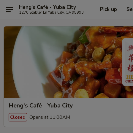
Heng's Café - Yuba City
Pick up
Se
1270 Stabler Ln Yuba City, CA 95993
Heng's Café - Yuba City
Opens at 11:00AM
Closed