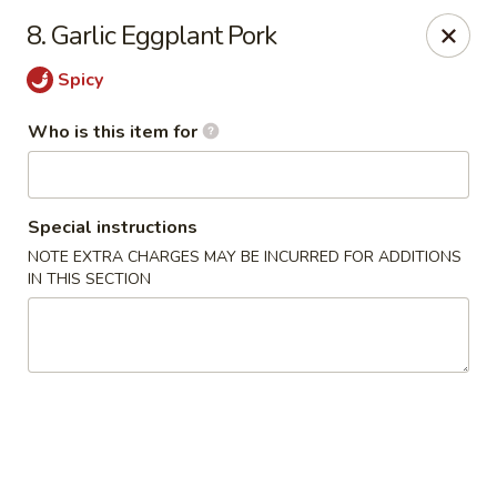
Heng's Café - Yuba City
8. Garlic Eggplant Pork
1270 Stabler Ln Yuba City, CA 95993
Spicy
Pick up
Select Time
Who is this item for
Special instructions
NOTE EXTRA CHARGES MAY BE INCURRED FOR ADDITIONS
IN THIS SECTION
Heng's Café - Yuba City
Opens at 11:00AM
Closed
Store info
Call us