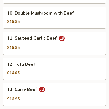
Beef
with
10.
10. Double Mushroom with Beef
Black
Double
Bean
Mushroom
$16.95
Sauce
with
Beef
11.
11. Sauteed Garlic Beef
Sauteed
Garlic
$16.95
Beef
12.
12. Tofu Beef
Tofu
Beef
$16.95
13.
13. Curry Beef
Curry
Beef
$16.95