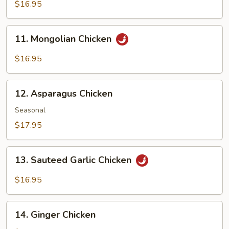
Mushroom
$16.95
with
Chicken
11.
11. Mongolian Chicken
Mongolian
Chicken
$16.95
12.
12. Asparagus Chicken
Asparagus
Chicken
Seasonal
$17.95
13.
13. Sauteed Garlic Chicken
Sauteed
Garlic
$16.95
Chicken
14.
14. Ginger Chicken
Ginger