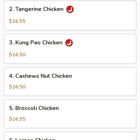
2.
2. Tangerine Chicken
Tangerine
Chicken
$16.95
3.
3. Kung Pao Chicken
Kung
Pao
$16.50
Chicken
4.
4. Cashews Nut Chicken
Cashews
Nut
$16.50
Chicken
5.
5. Broccoli Chicken
Broccoli
Chicken
$16.95
6.