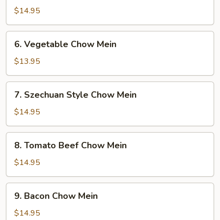
Special
$14.95
Chow
Mein
6.
6. Vegetable Chow Mein
Vegetable
Chow
$13.95
Mein
7.
7. Szechuan Style Chow Mein
Szechuan
Style
$14.95
Chow
Mein
8.
8. Tomato Beef Chow Mein
Tomato
Beef
$14.95
Chow
Mein
9.
9. Bacon Chow Mein
Bacon
Chow
$14.95