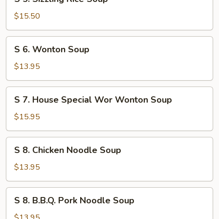
5.
Sizzling
$15.50
Rice
Soup
S
S 6. Wonton Soup
6.
Wonton
$13.95
Soup
S
S 7. House Special Wor Wonton Soup
7.
House
$15.95
Special
Wor
S
S 8. Chicken Noodle Soup
Wonton
8.
Soup
Chicken
$13.95
Noodle
Soup
S
S 8. B.B.Q. Pork Noodle Soup
8.
B.B.Q.
$13.95