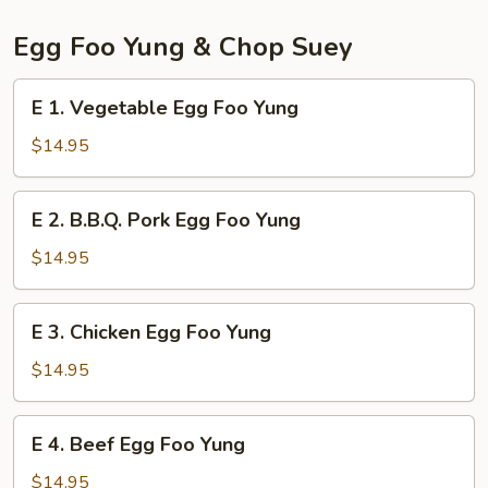
Egg Foo Yung & Chop Suey
E
E 1. Vegetable Egg Foo Yung
1.
Vegetable
$14.95
Egg
Foo
E
E 2. B.B.Q. Pork Egg Foo Yung
Yung
2.
B.B.Q.
$14.95
Pork
Egg
E
E 3. Chicken Egg Foo Yung
Foo
3.
Yung
Chicken
$14.95
Egg
Foo
E
E 4. Beef Egg Foo Yung
Yung
4.
Beef
$14.95