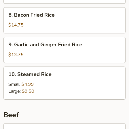
Rice
8.
8. Bacon Fried Rice
Bacon
Fried
$14.75
Rice
9.
9. Garlic and Ginger Fried Rice
Garlic
and
$13.75
Ginger
Fried
10.
10. Steamed Rice
Rice
Steamed
Rice
Small:
$4.99
Large:
$9.50
Beef
1.