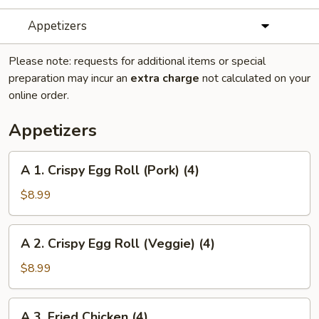
Appetizers
Please note: requests for additional items or special
preparation may incur an
extra charge
not calculated on your
online order.
Appetizers
A
A 1. Crispy Egg Roll (Pork) (4)
1.
Crispy
$8.99
Egg
Roll
A
A 2. Crispy Egg Roll (Veggie) (4)
(Pork)
2.
(4)
Crispy
$8.99
Egg
Roll
A
A 3. Fried Chicken (4)
(Veggie)