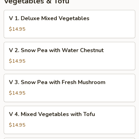
Vegetables & Tofu
V
V 1. Deluxe Mixed Vegetables
1.
Deluxe
$14.95
Mixed
Vegetables
V
V 2. Snow Pea with Water Chestnut
2.
Snow
$14.95
Pea
with
V
V 3. Snow Pea with Fresh Mushroom
Water
3.
Chestnut
Snow
$14.95
Pea
with
V
V 4. Mixed Vegetables with Tofu
Fresh
4.
Mushroom
Mixed
$14.95
Vegetables