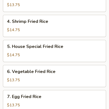
Fried
$13.75
Rice
4.
4. Shrimp Fried Rice
Shrimp
Fried
$14.75
Rice
5.
5. House Special Fried Rice
House
Special
$14.75
Fried
Rice
6.
6. Vegetable Fried Rice
Vegetable
Fried
$13.75
Rice
7.
7. Egg Fried Rice
Egg
Fried
$13.75