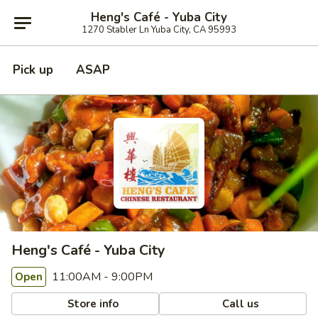
Heng's Café - Yuba City
1270 Stabler Ln Yuba City, CA 95993
Pick up
ASAP
Heng's Café - Yuba City
11:00AM - 9:00PM
Open
Store info
Call us