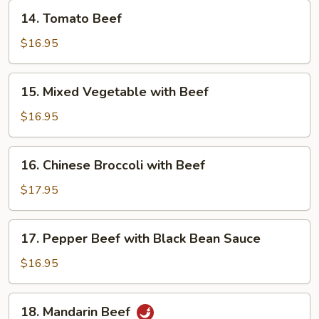
14.
14. Tomato Beef
Tomato
Beef
$16.95
15.
15. Mixed Vegetable with Beef
Mixed
Vegetable
$16.95
with
Beef
16.
16. Chinese Broccoli with Beef
Chinese
Broccoli
$17.95
with
Beef
17.
17. Pepper Beef with Black Bean Sauce
Pepper
Beef
$16.95
with
Black
18.
18. Mandarin Beef
Bean
Mandarin