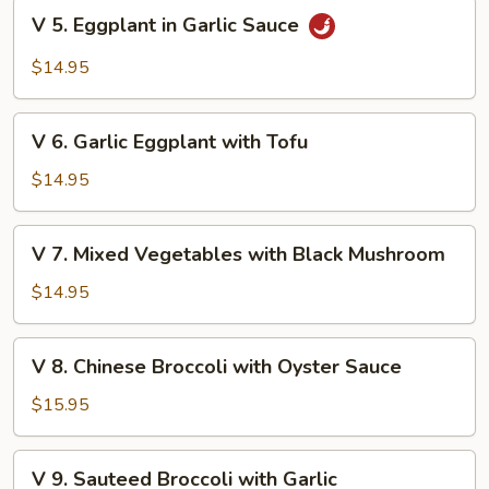
with
V
V 5. Eggplant in Garlic Sauce
Tofu
5.
Eggplant
$14.95
in
Garlic
V
Sauce
V 6. Garlic Eggplant with Tofu
6.
Garlic
$14.95
Eggplant
with
V
V 7. Mixed Vegetables with Black Mushroom
Tofu
7.
Mixed
$14.95
Vegetables
with
V
V 8. Chinese Broccoli with Oyster Sauce
Black
8.
Mushroom
Chinese
$15.95
Broccoli
with
V
V 9. Sauteed Broccoli with Garlic
Oyster