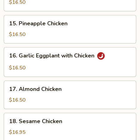
Chicken
$16.50
15.
15. Pineapple Chicken
Pineapple
Chicken
$16.50
16.
16. Garlic Eggplant with Chicken
Garlic
Eggplant
$16.50
with
Chicken
17.
17. Almond Chicken
Almond
Chicken
$16.50
18.
18. Sesame Chicken
Sesame
Chicken
$16.95