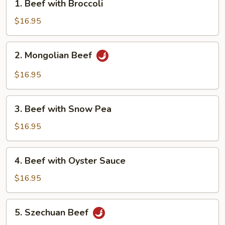
1. Beef with Broccoli
Beef
with
$16.95
Broccoli
2.
2. Mongolian Beef
Mongolian
Beef
$16.95
3.
3. Beef with Snow Pea
Beef
with
$16.95
Snow
Pea
4.
4. Beef with Oyster Sauce
Beef
with
$16.95
Oyster
Sauce
5.
5. Szechuan Beef
Szechuan