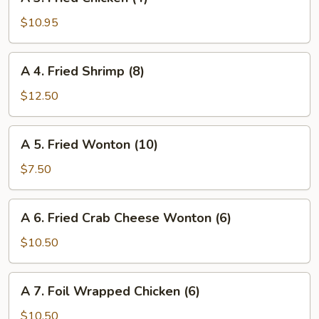
3.
(4)
Fried
$10.95
Chicken
(4)
A
A 4. Fried Shrimp (8)
4.
Fried
$12.50
Shrimp
(8)
A
A 5. Fried Wonton (10)
5.
Fried
$7.50
Wonton
(10)
A
A 6. Fried Crab Cheese Wonton (6)
6.
Fried
$10.50
Crab
Cheese
A
A 7. Foil Wrapped Chicken (6)
Wonton
7.
(6)
Foil
$10.50