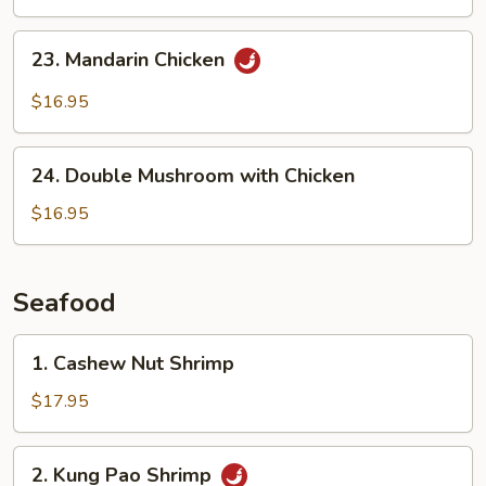
23.
23. Mandarin Chicken
Mandarin
Chicken
$16.95
24.
24. Double Mushroom with Chicken
Double
Mushroom
$16.95
with
Chicken
Seafood
1.
1. Cashew Nut Shrimp
Cashew
Nut
$17.95
Shrimp
2.
2. Kung Pao Shrimp
Kung