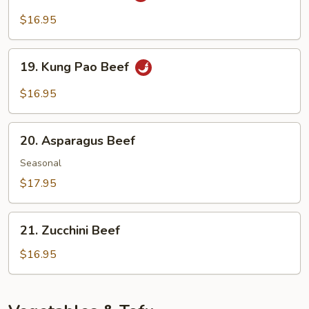
Sauce
Beef
$16.95
19.
19. Kung Pao Beef
Kung
Pao
$16.95
Beef
20.
20. Asparagus Beef
Asparagus
Beef
Seasonal
$17.95
21.
21. Zucchini Beef
Zucchini
Beef
$16.95