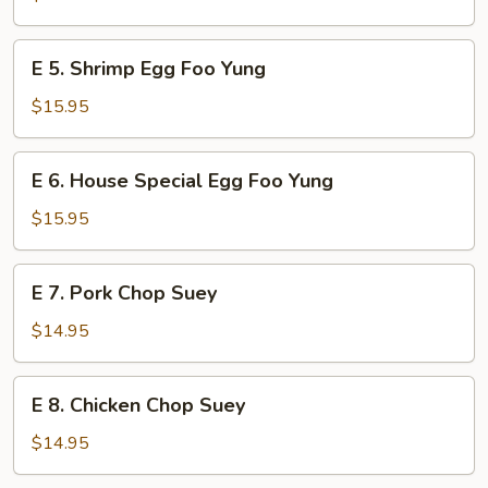
Egg
Foo
E
E 5. Shrimp Egg Foo Yung
Yung
5.
Shrimp
$15.95
Egg
Foo
E
E 6. House Special Egg Foo Yung
Yung
6.
House
$15.95
Special
Egg
E
E 7. Pork Chop Suey
Foo
7.
Yung
Pork
$14.95
Chop
Suey
E
E 8. Chicken Chop Suey
8.
Chicken
$14.95
Chop