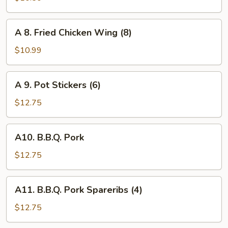
Wrapped
Chicken
A
A 8. Fried Chicken Wing (8)
(6)
8.
Fried
$10.99
Chicken
Wing
A
A 9. Pot Stickers (6)
(8)
9.
Pot
$12.75
Stickers
(6)
A10.
A10. B.B.Q. Pork
B.B.Q.
Pork
$12.75
A11.
A11. B.B.Q. Pork Spareribs (4)
B.B.Q.
Pork
$12.75
Spareribs