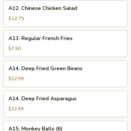
(4)
A12.
A12. Chinese Chicken Salad
Chinese
Chicken
$12.75
Salad
A13.
A13. Regular French Fries
Regular
French
$7.50
Fries
A14.
A14. Deep Fried Green Beans
Deep
Fried
$12.99
Green
Beans
A14.
A14. Deep Fried Asparagus
Deep
Fried
$12.99
Asparagus
A15.
A15. Monkey Balls (6)