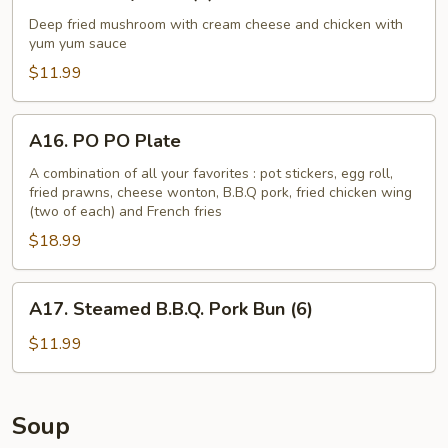
Monkey
Balls
Deep fried mushroom with cream cheese and chicken with
yum yum sauce
(6)
$11.99
A16.
A16. PO PO Plate
PO
PO
A combination of all your favorites : pot stickers, egg roll,
fried prawns, cheese wonton, B.B.Q pork, fried chicken wing
Plate
(two of each) and French fries
$18.99
A17.
A17. Steamed B.B.Q. Pork Bun (6)
Steamed
B.B.Q.
$11.99
Pork
Bun
(6)
Soup