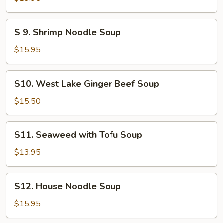
Pork
Noodle
S
S 9. Shrimp Noodle Soup
Soup
9.
Shrimp
$15.95
Noodle
Soup
S10.
S10. West Lake Ginger Beef Soup
West
Lake
$15.50
Ginger
Beef
S11.
S11. Seaweed with Tofu Soup
Soup
Seaweed
with
$13.95
Tofu
Soup
S12.
S12. House Noodle Soup
House
Noodle
$15.95
Soup