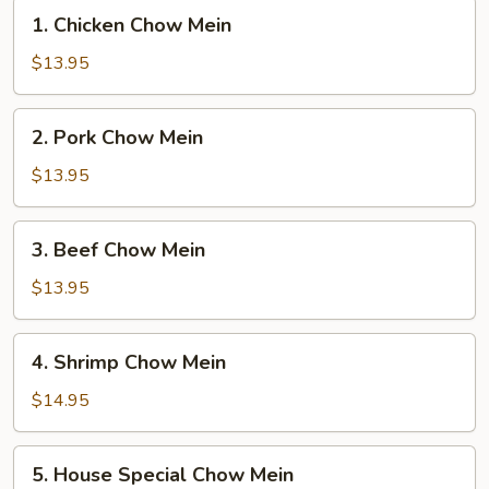
1.
1. Chicken Chow Mein
Chicken
Chow
$13.95
Mein
2.
2. Pork Chow Mein
Pork
Chow
$13.95
Mein
3.
3. Beef Chow Mein
Beef
Chow
$13.95
Mein
4.
4. Shrimp Chow Mein
Shrimp
Chow
$14.95
Mein
5.
5. House Special Chow Mein
House