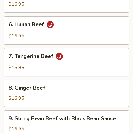
Beef
$16.95
6.
6. Hunan Beef
Hunan
Beef
$16.95
7.
7. Tangerine Beef
Tangerine
Beef
$16.95
8.
8. Ginger Beef
Ginger
Beef
$16.95
9.
9. String Bean Beef with Black Bean Sauce
String
Bean
$16.95