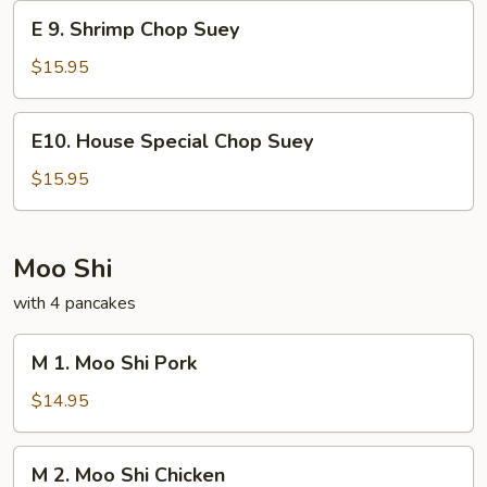
Suey
E
E 9. Shrimp Chop Suey
9.
Shrimp
$15.95
Chop
Suey
E10.
E10. House Special Chop Suey
House
Special
$15.95
Chop
Suey
Moo Shi
with 4 pancakes
M
M 1. Moo Shi Pork
1.
Moo
$14.95
Shi
Pork
M
M 2. Moo Shi Chicken
2.