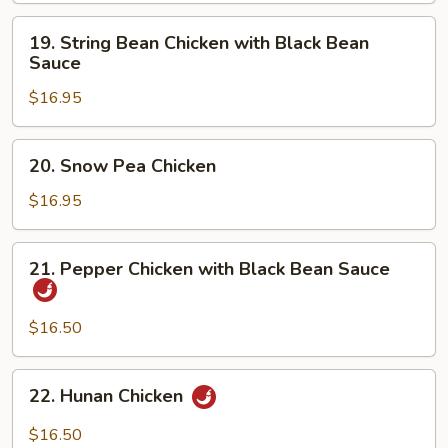
19.
19. String Bean Chicken with Black Bean
String
Sauce
Bean
$16.95
Chicken
with
Black
20.
20. Snow Pea Chicken
Bean
Snow
Sauce
Pea
$16.95
Chicken
21.
21. Pepper Chicken with Black Bean Sauce
Pepper
Chicken
with
$16.50
Black
Bean
22.
22. Hunan Chicken
Sauce
Hunan
Chicken
$16.50