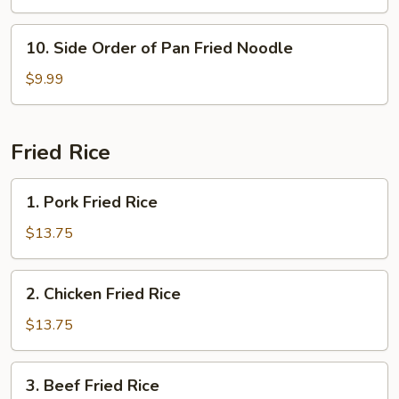
Mein
10.
10. Side Order of Pan Fried Noodle
Side
Order
$9.99
of
Pan
Fried
Fried Rice
Noodle
1.
1. Pork Fried Rice
Pork
Fried
$13.75
Rice
2.
2. Chicken Fried Rice
Chicken
Fried
$13.75
Rice
3.
3. Beef Fried Rice
Beef