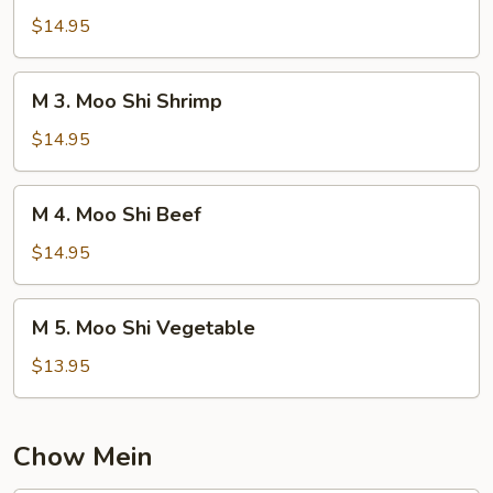
Moo
$14.95
Shi
Chicken
M
M 3. Moo Shi Shrimp
3.
Moo
$14.95
Shi
Shrimp
M
M 4. Moo Shi Beef
4.
Moo
$14.95
Shi
Beef
M
M 5. Moo Shi Vegetable
5.
Moo
$13.95
Shi
Vegetable
Chow Mein