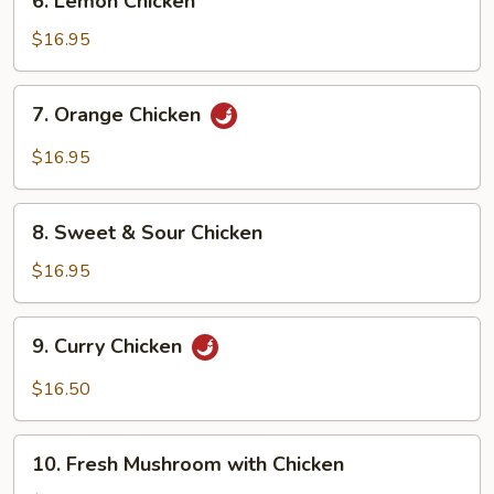
6. Lemon Chicken
Lemon
Chicken
$16.95
7.
7. Orange Chicken
Orange
Chicken
$16.95
8.
8. Sweet & Sour Chicken
Sweet
&
$16.95
Sour
Chicken
9.
9. Curry Chicken
Curry
Chicken
$16.50
10.
10. Fresh Mushroom with Chicken
Fresh