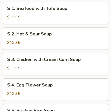
S
S 1. Seafood with Tofu Soup
1.
Seafood
$15.95
with
Tofu
S
S 2. Hot & Sour Soup
Soup
2.
Hot
$13.95
&
Sour
S
S 3. Chicken with Cream Corn Soup
Soup
3.
Chicken
$13.95
with
Cream
S
S 4. Egg Flower Soup
Corn
4.
Soup
Egg
$13.95
Flower
Soup
S
S 5. Sizzling Rice Soup