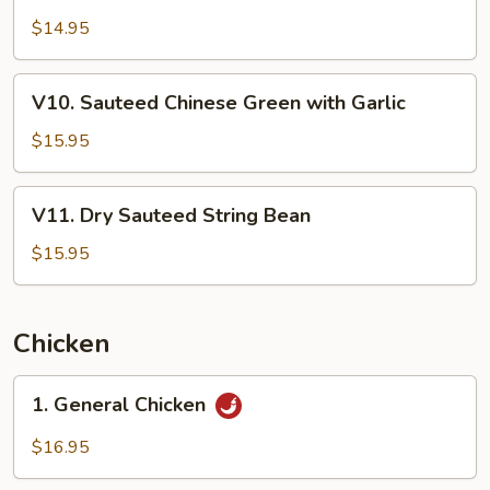
9.
Sauce
Sauteed
$14.95
Broccoli
with
V10.
V10. Sauteed Chinese Green with Garlic
Garlic
Sauteed
Chinese
$15.95
Green
with
V11.
V11. Dry Sauteed String Bean
Garlic
Dry
Sauteed
$15.95
String
Bean
Chicken
1.
1. General Chicken
General
Chicken
$16.95