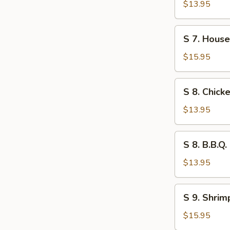
Wonton
$13.95
Soup
S
S 7. Hous
7.
House
$15.95
Special
Wor
S
S 8. Chic
Wonton
8.
Soup
Chicken
$13.95
Noodle
Soup
S
S 8. B.B.Q
8.
B.B.Q.
$13.95
Pork
Noodle
S
S 9. Shri
Soup
9.
Shrimp
$15.95
Noodle