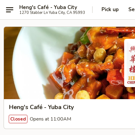
Heng's Café - Yuba City
Pick up
Se
1270 Stabler Ln Yuba City, CA 95993
Heng's Café - Yuba City
Opens at 11:00AM
Closed