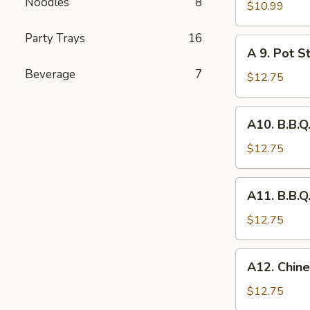
Noodles
8
Fried
$10.99
Chicken
Party Trays
16
Wing
A
A 9. Pot St
(8)
9.
Beverage
7
Pot
$12.75
Stickers
(6)
A10.
A10. B.B.Q
B.B.Q.
Pork
$12.75
A11.
A11. B.B.Q
B.B.Q.
Pork
$12.75
Spareribs
(4)
A12.
A12. Chine
Chinese
Chicken
$12.75
Salad