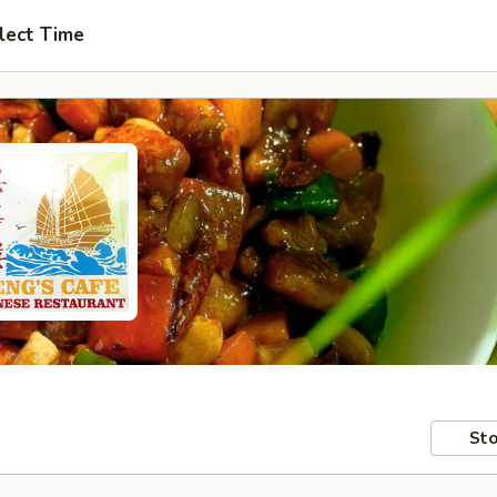
lect Time
Sto