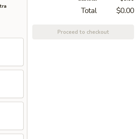
tra
Total
$0.00
Proceed to checkout