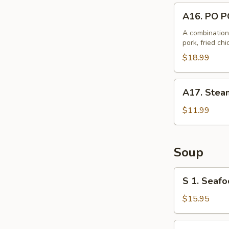
A16.
A16. PO P
PO
PO
A combination 
pork, fried ch
Plate
$18.99
A17.
A17. Steam
Steamed
B.B.Q.
$11.99
Pork
Bun
(6)
Soup
S
S 1. Seafo
1.
Seafood
$15.95
with
Tofu
S