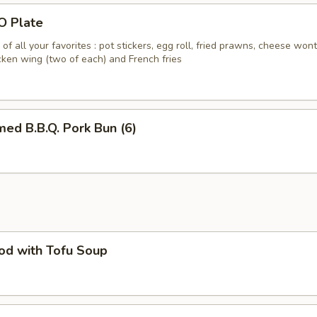
O Plate
of all your favorites : pot stickers, egg roll, fried prawns, cheese won
icken wing (two of each) and French fries
ed B.B.Q. Pork Bun (6)
od with Tofu Soup