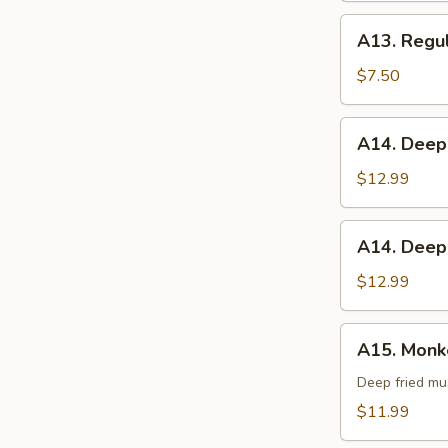
A13.
A13. Regul
Regular
French
$7.50
Fries
A14.
A14. Deep
Deep
Fried
$12.99
Green
Beans
A14.
A14. Deep
Deep
Fried
$12.99
Asparagus
A15.
A15. Monke
Monkey
Balls
Deep fried mu
(6)
$11.99