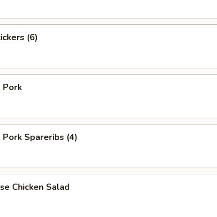
ickers (6)
. Pork
. Pork Spareribs (4)
se Chicken Salad