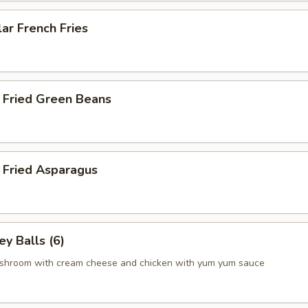
ar French Fries
 Fried Green Beans
 Fried Asparagus
y Balls (6)
shroom with cream cheese and chicken with yum yum sauce