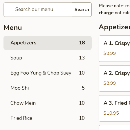
Please note: re
Search
charge
not calc
Appetize
Menu
A
Appetizers
18
A 1. Crispy
1.
Crispy
$8.99
Soup
13
Egg
Roll
A
Egg Foo Yung & Chop Suey
10
A 2. Crispy
(Pork)
2.
(4)
Crispy
$8.99
Moo Shi
5
Egg
Roll
A
A 3. Fried 
Chow Mein
10
(Veggie)
3.
(4)
Fried
$10.95
Fried Rice
10
Chicken
(4)
A