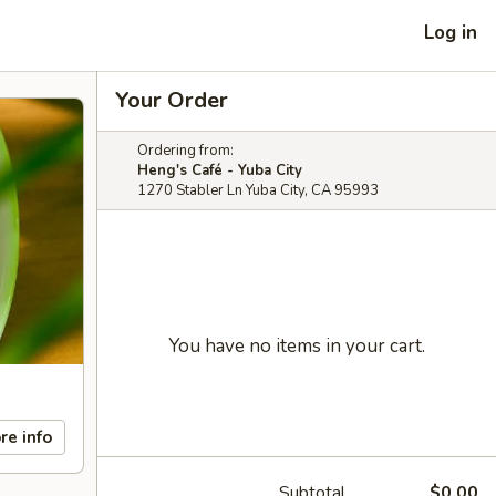
Log in
Your Order
Ordering from:
Heng's Café - Yuba City
1270 Stabler Ln Yuba City, CA 95993
You have no items in your cart.
re info
Subtotal
$0.00