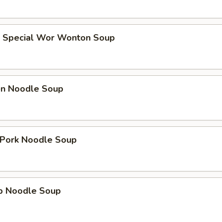
e Special Wor Wonton Soup
ken Noodle Soup
. Pork Noodle Soup
mp Noodle Soup