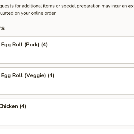
quests for additional items or special preparation may incur an
ex
ulated on your online order.
rs
 Egg Roll (Pork) (4)
 Egg Roll (Veggie) (4)
Chicken (4)