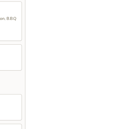
ton, B.B.Q