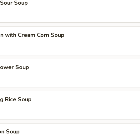
 Sour Soup
en with Cream Corn Soup
Flower Soup
ing Rice Soup
on Soup