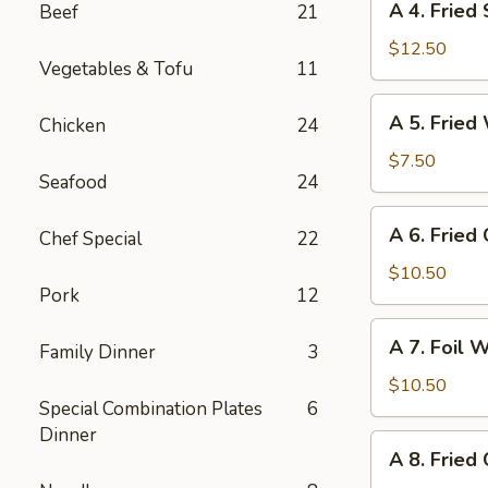
A 4. Fried
Beef
21
4.
Fried
$12.50
Vegetables & Tofu
11
Shrimp
(8)
A
A 5. Fried
Chicken
24
5.
Fried
$7.50
Seafood
24
Wonton
(10)
A
A 6. Fried
Chef Special
22
6.
Fried
$10.50
Pork
12
Crab
Cheese
A
A 7. Foil 
Wonton
Family Dinner
3
7.
(6)
Foil
$10.50
Special Combination Plates
6
Wrapped
Dinner
Chicken
A
A 8. Fried
(6)
8.