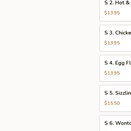
S 2. Hot &
Soup
2.
Hot
$13.95
&
Sour
S
S 3. Chick
Soup
3.
Chicken
$13.95
with
Cream
S
S 4. Egg 
Corn
4.
Soup
Egg
$13.95
Flower
Soup
S
S 5. Sizzl
5.
Sizzling
$15.50
Rice
Soup
S
S 6. Wont
6.