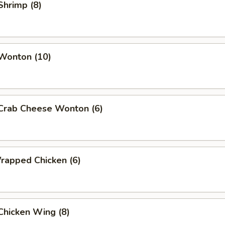
 Shrimp (8)
 Wonton (10)
 Crab Cheese Wonton (6)
Wrapped Chicken (6)
 Chicken Wing (8)